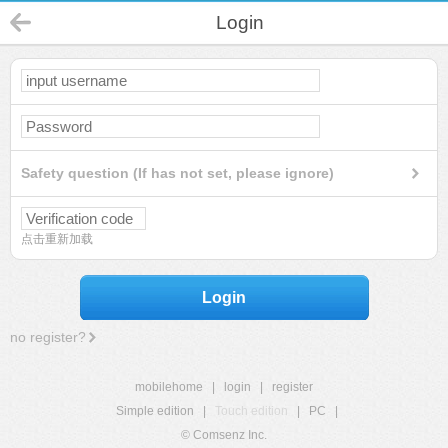
Login
Safety question (If has not set, please ignore)
点击重新加载
Login
no register?
mobilehome
|
login
|
register
Simple edition
|
Touch edition
|
PC
|
© Comsenz Inc.