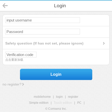
Login
Safety question (If has not set, please ignore)
点击重新加载
Login
no register?
mobilehome
|
login
|
register
Simple edition
|
Touch edition
|
PC
|
© Comsenz Inc.