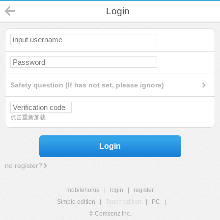
Login
Safety question (If has not set, please ignore)
点击重新加载
Login
no register?
mobilehome
|
login
|
register
Simple edition
|
Touch edition
|
PC
|
© Comsenz Inc.