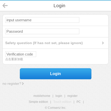
Login
Safety question (If has not set, please ignore)
点击重新加载
Login
no register?
mobilehome
|
login
|
register
Simple edition
|
Touch edition
|
PC
|
© Comsenz Inc.