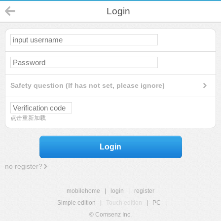
Login
Safety question (If has not set, please ignore)
点击重新加载
Login
no register?
mobilehome
|
login
|
register
Simple edition
|
Touch edition
|
PC
|
© Comsenz Inc.