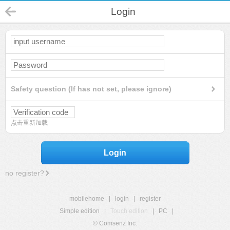
Login
Safety question (If has not set, please ignore)
点击重新加载
Login
no register?
mobilehome
|
login
|
register
Simple edition
|
Touch edition
|
PC
|
© Comsenz Inc.