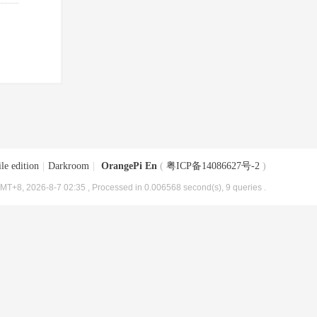
le edition
|
Darkroom
|
OrangePi En
(
粤ICP备14086627号-2
)
MT+8, 2026-8-7 02:35
, Processed in 0.006568 second(s), 9 queries .