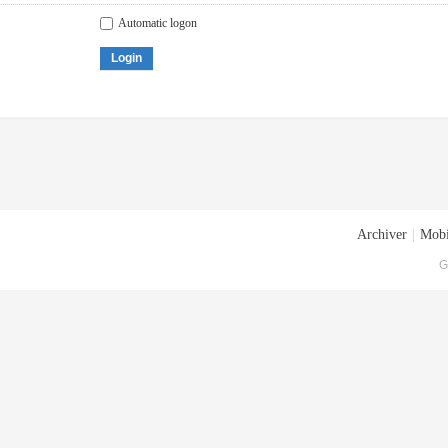
Automatic logon
Login
Archiver
|
Mobi
G