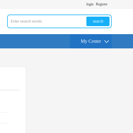
login
Register
search
My Center