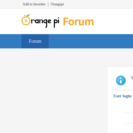
Add to favorites
|
Orangepi
Forum
Y
User login