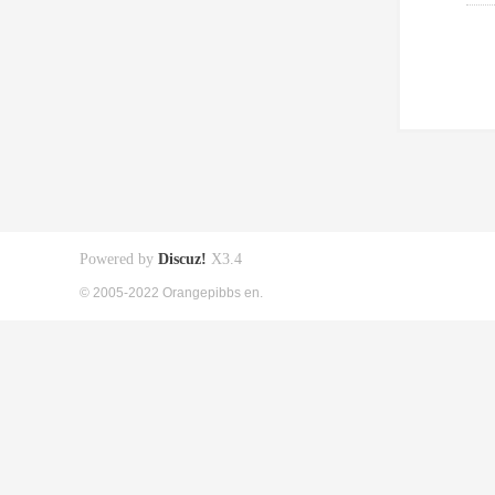
Powered by
Discuz!
X3.4
© 2005-2022 Orangepibbs en.