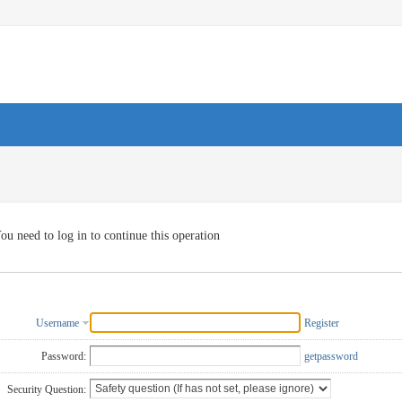
ou need to log in to continue this operation
Username
Register
Password:
getpassword
Security Question: