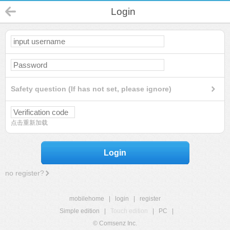
Login
Safety question (If has not set, please ignore)
点击重新加载
Login
no register?
mobilehome
|
login
|
register
Simple edition
|
Touch edition
|
PC
|
© Comsenz Inc.