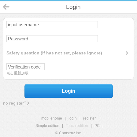
Login
Safety question (If has not set, please ignore)
点击重新加载
Login
no register?
mobilehome
|
login
|
register
Simple edition
|
Touch edition
|
PC
|
© Comsenz Inc.