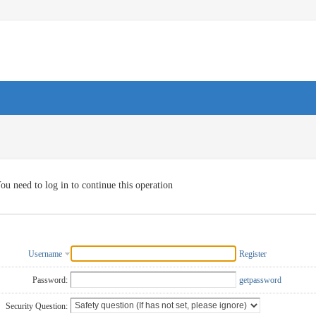
ou need to log in to continue this operation
Username
Register
Password:
getpassword
Security Question: