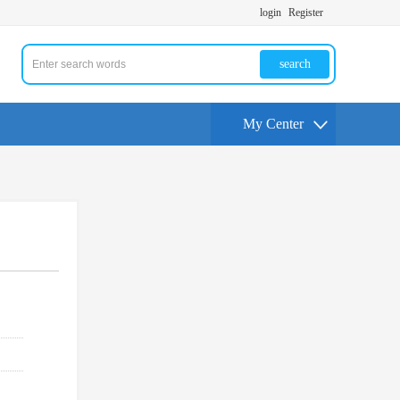
login
Register
search
My Center