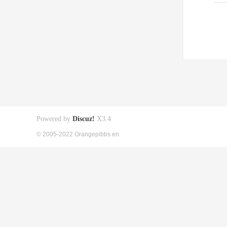
Powered by
Discuz!
X3.4
© 2005-2022 Orangepibbs en.