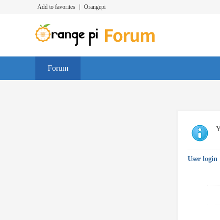
Add to favorites
|
Orangepi
Forum
Y
User login