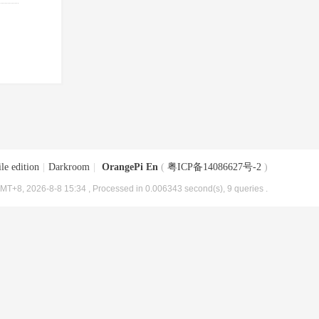
le edition
|
Darkroom
|
OrangePi En
(
粤ICP备14086627号-2
)
MT+8, 2026-8-8 15:34
, Processed in 0.006343 second(s), 9 queries .