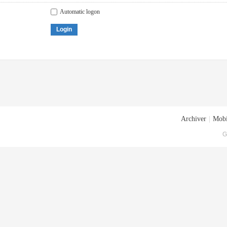
Automatic logon
Login
Archiver
|
Mobi
G