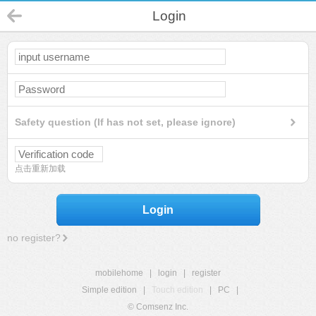
Login
Safety question (If has not set, please ignore)
点击重新加载
Login
no register?
mobilehome
|
login
|
register
Simple edition
|
Touch edition
|
PC
|
© Comsenz Inc.