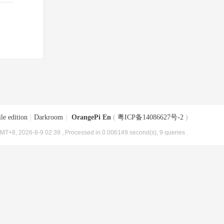
le edition
|
Darkroom
|
OrangePi En
(
粤ICP备14086627号-2
)
MT+8, 2026-8-9 02:39
, Processed in 0.006149 second(s), 9 queries .