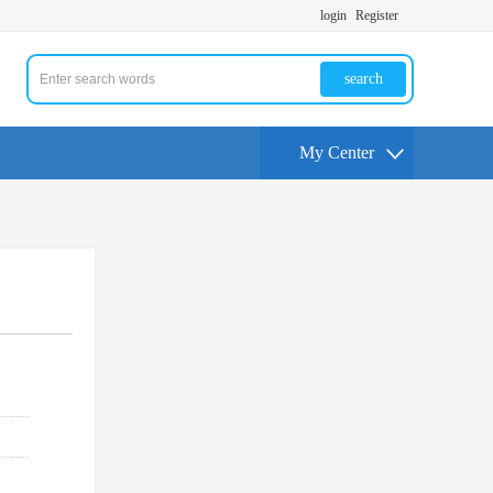
login
Register
search
My Center