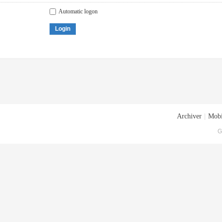
Automatic logon
Login
Archiver
|
Mobi
G