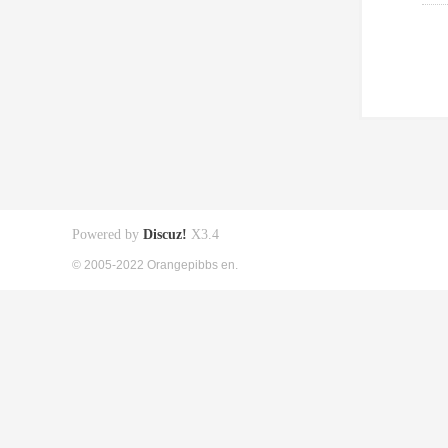
Powered by
Discuz!
X3.4
© 2005-2022 Orangepibbs en.