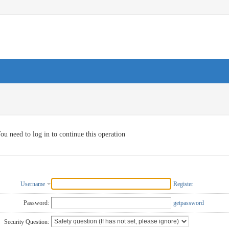
ou need to log in to continue this operation
Username
Register
Password:
getpassword
Security Question: