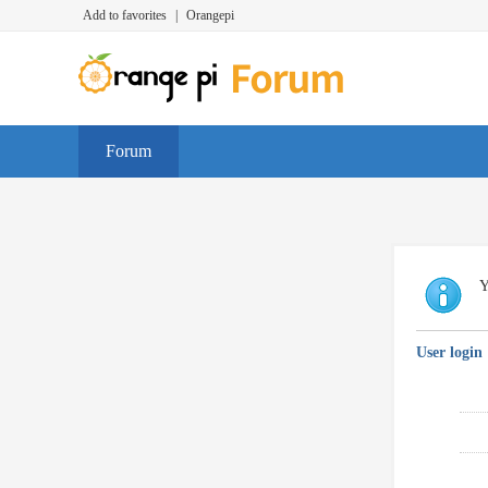
Add to favorites
|
Orangepi
Forum
Y
User login