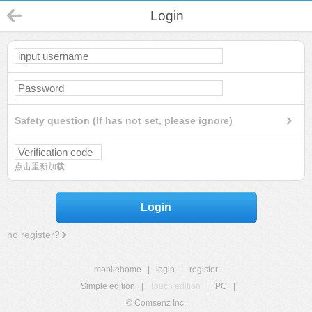
Login
Safety question (If has not set, please ignore)
点击重新加载
Login
no register?
mobilehome
|
login
|
register
Simple edition
|
Touch edition
|
PC
|
© Comsenz Inc.