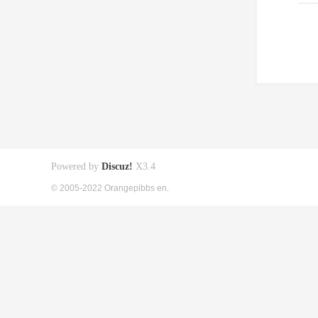
Powered by
Discuz!
X3.4
© 2005-2022 Orangepibbs en.