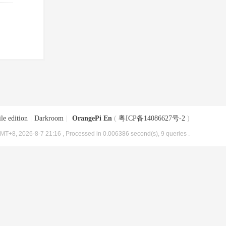
le edition
|
Darkroom
|
OrangePi En
(
粤ICP备14086627号-2
)
MT+8, 2026-8-7 21:16
, Processed in 0.006386 second(s), 9 queries .