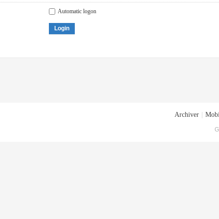
Automatic logon
Login
Archiver
|
Mobi
G