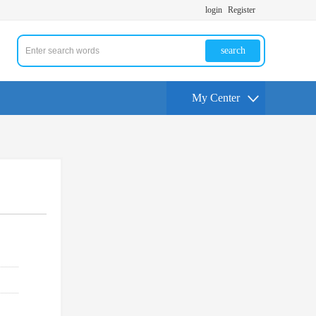
login
Register
search
My Center