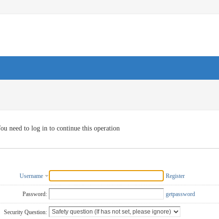
ou need to log in to continue this operation
Username
Register
Password:
getpassword
Security Question: