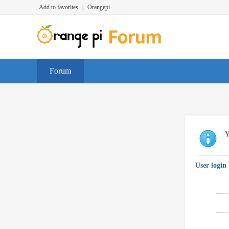
Add to favorites
|
Orangepi
Forum
Y
User login