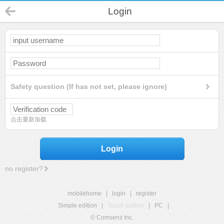
Login
Safety question (If has not set, please ignore)
点击重新加载
Login
no register?
mobilehome
|
login
|
register
Simple edition
|
Touch edition
|
PC
|
© Comsenz Inc.