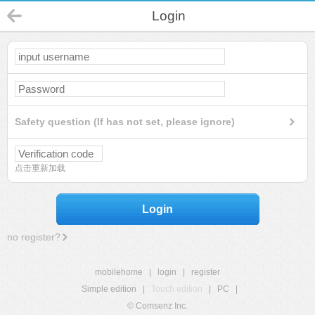
Login
Safety question (If has not set, please ignore)
点击重新加载
Login
no register?
mobilehome
|
login
|
register
Simple edition
|
Touch edition
|
PC
|
© Comsenz Inc.