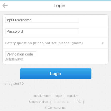
Login
Safety question (If has not set, please ignore)
点击重新加载
Login
no register?
mobilehome
|
login
|
register
Simple edition
|
Touch edition
|
PC
|
© Comsenz Inc.