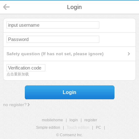
Login
Safety question (If has not set, please ignore)
点击重新加载
Login
no register?
mobilehome
|
login
|
register
Simple edition
|
Touch edition
|
PC
|
© Comsenz Inc.