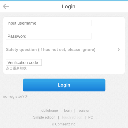
Login
Safety question (If has not set, please ignore)
点击重新加载
Login
no register?
mobilehome
|
login
|
register
Simple edition
|
Touch edition
|
PC
|
© Comsenz Inc.