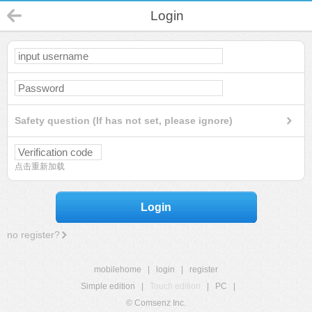
Login
Safety question (If has not set, please ignore)
点击重新加载
Login
no register?
mobilehome
|
login
|
register
Simple edition
|
Touch edition
|
PC
|
© Comsenz Inc.