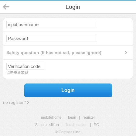
Login
Safety question (If has not set, please ignore)
点击重新加载
Login
no register?
mobilehome
|
login
|
register
Simple edition
|
Touch edition
|
PC
|
© Comsenz Inc.