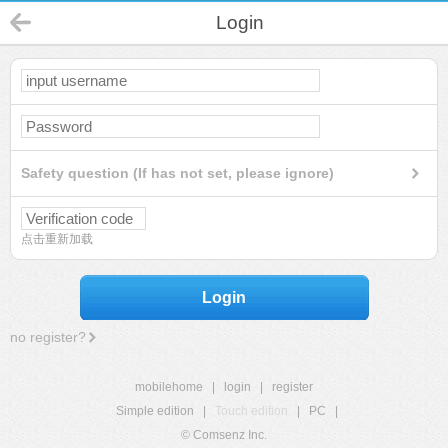
Login
Safety question (If has not set, please ignore)
点击重新加载
Login
no register?
mobilehome
|
login
|
register
Simple edition
|
Touch edition
|
PC
|
© Comsenz Inc.