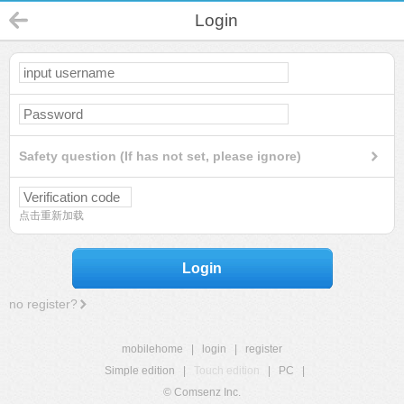
Login
Safety question (If has not set, please ignore)
点击重新加载
Login
no register?
mobilehome
|
login
|
register
Simple edition
|
Touch edition
|
PC
|
© Comsenz Inc.