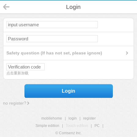
Login
Safety question (If has not set, please ignore)
点击重新加载
Login
no register?
mobilehome
|
login
|
register
Simple edition
|
Touch edition
|
PC
|
© Comsenz Inc.