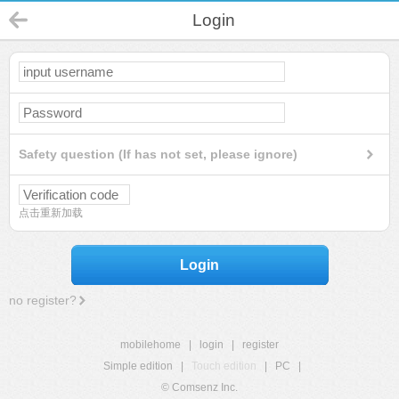
Login
Safety question (If has not set, please ignore)
点击重新加载
Login
no register?
mobilehome
|
login
|
register
Simple edition
|
Touch edition
|
PC
|
© Comsenz Inc.