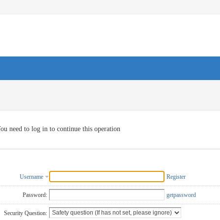
ou need to log in to continue this operation
Username
Register
Password:
getpassword
Security Question: