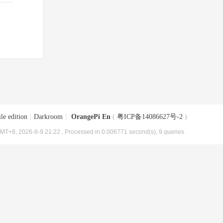
le edition
|
Darkroom
|
OrangePi En
(
粤ICP备14086627号-2
)
MT+8, 2026-8-9 21:22
, Processed in 0.006771 second(s), 9 queries .