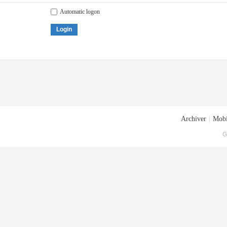
Automatic logon
Login
Archiver
|
Mobi
G