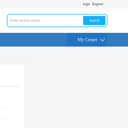
login
Register
search
My Center