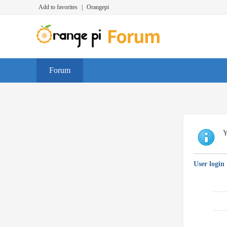
Add to favorites
|
Orangepi
Forum
Y
User login