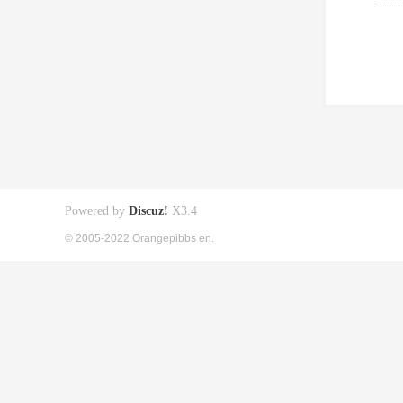
Powered by
Discuz!
X3.4
© 2005-2022 Orangepibbs en.