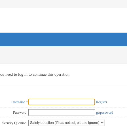
ou need to log in to continue this operation
Username
Register
Password:
getpassword
Security Question: