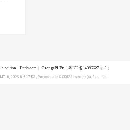
le edition
|
Darkroom
|
OrangePi En
(
粤ICP备14086627号-2
)
MT+8, 2026-8-6 17:53
, Processed in 0.006281 second(s), 9 queries .