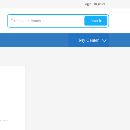
login
Register
search
My Center