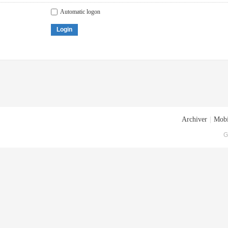
Automatic logon
Login
Archiver
|
Mobi
G