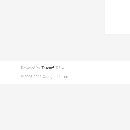
Powered by
Discuz!
X3.4
© 2005-2022 Orangepibbs en.