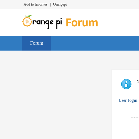
Add to favorites
|
Orangepi
Forum
Y
User login