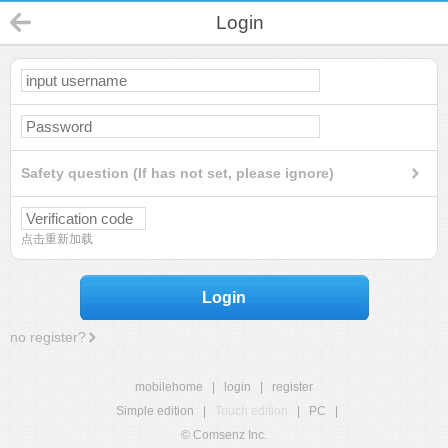
Login
Safety question (If has not set, please ignore)
点击重新加载
Login
no register?
mobilehome
|
login
|
register
Simple edition
|
Touch edition
|
PC
|
© Comsenz Inc.