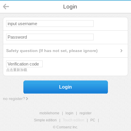
Login
Safety question (If has not set, please ignore)
点击重新加载
Login
no register?
mobilehome
|
login
|
register
Simple edition
|
Touch edition
|
PC
|
© Comsenz Inc.