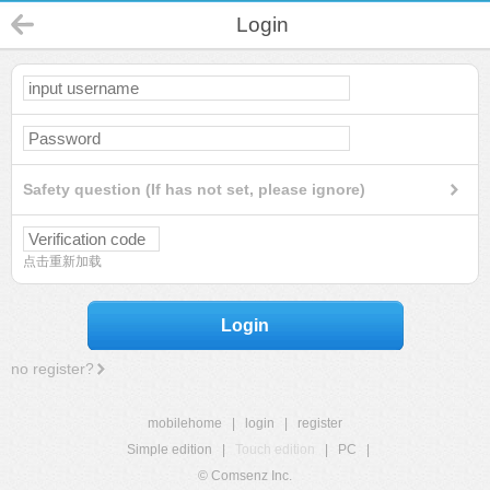
Login
Safety question (If has not set, please ignore)
点击重新加载
Login
no register?
mobilehome
|
login
|
register
Simple edition
|
Touch edition
|
PC
|
© Comsenz Inc.