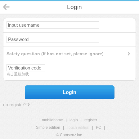
Login
Safety question (If has not set, please ignore)
点击重新加载
Login
no register?
mobilehome
|
login
|
register
Simple edition
|
Touch edition
|
PC
|
© Comsenz Inc.