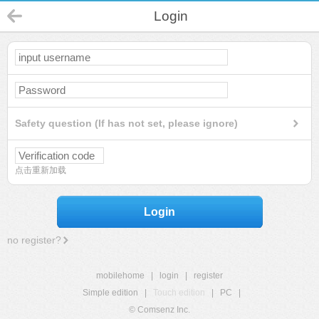
Login
Safety question (If has not set, please ignore)
点击重新加载
Login
no register?
mobilehome
|
login
|
register
Simple edition
|
Touch edition
|
PC
|
© Comsenz Inc.