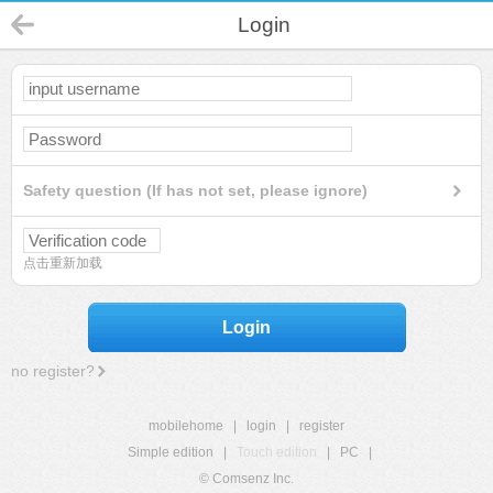
Login
Safety question (If has not set, please ignore)
点击重新加载
Login
no register?
mobilehome
|
login
|
register
Simple edition
|
Touch edition
|
PC
|
© Comsenz Inc.