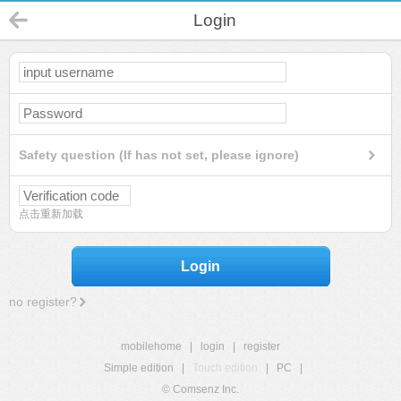
Login
Safety question (If has not set, please ignore)
点击重新加载
Login
no register?
mobilehome
|
login
|
register
Simple edition
|
Touch edition
|
PC
|
© Comsenz Inc.