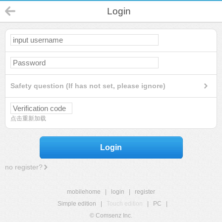
Login
Safety question (If has not set, please ignore)
点击重新加载
Login
no register?
mobilehome
|
login
|
register
Simple edition
|
Touch edition
|
PC
|
© Comsenz Inc.