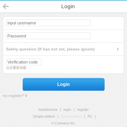
Login
Safety question (If has not set, please ignore)
点击重新加载
Login
no register?
mobilehome
|
login
|
register
Simple edition
|
Touch edition
|
PC
|
© Comsenz Inc.