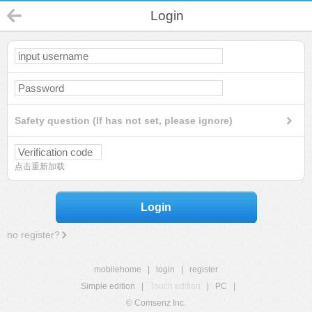
Login
Safety question (If has not set, please ignore)
点击重新加载
Login
no register?
mobilehome
|
login
|
register
Simple edition
|
Touch edition
|
PC
|
© Comsenz Inc.