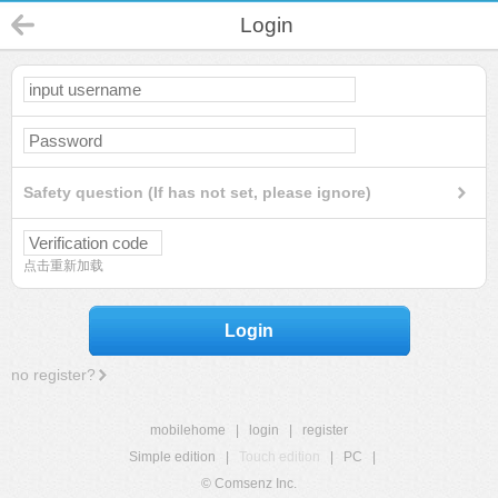
Login
Safety question (If has not set, please ignore)
点击重新加载
Login
no register?
mobilehome
|
login
|
register
Simple edition
|
Touch edition
|
PC
|
© Comsenz Inc.