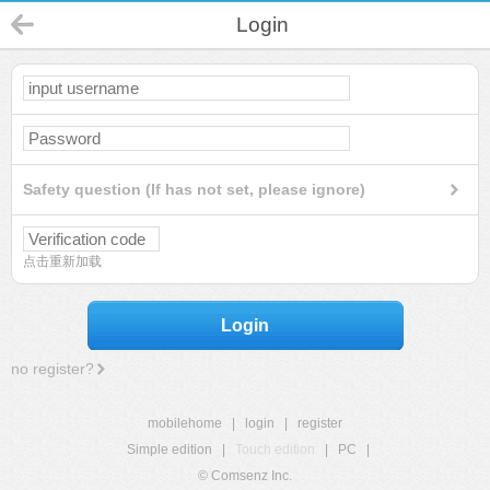
Login
Safety question (If has not set, please ignore)
点击重新加载
Login
no register?
mobilehome
|
login
|
register
Simple edition
|
Touch edition
|
PC
|
© Comsenz Inc.