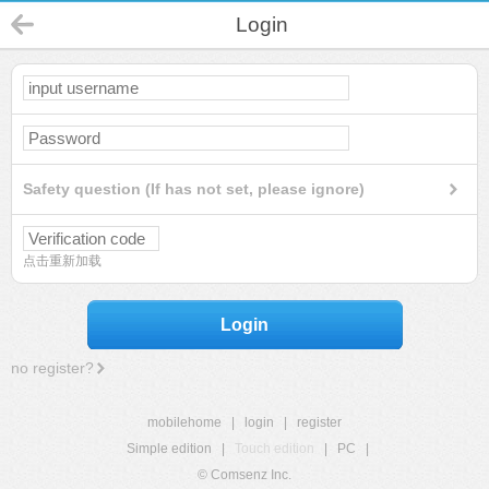
Login
Safety question (If has not set, please ignore)
点击重新加载
Login
no register?
mobilehome
|
login
|
register
Simple edition
|
Touch edition
|
PC
|
© Comsenz Inc.