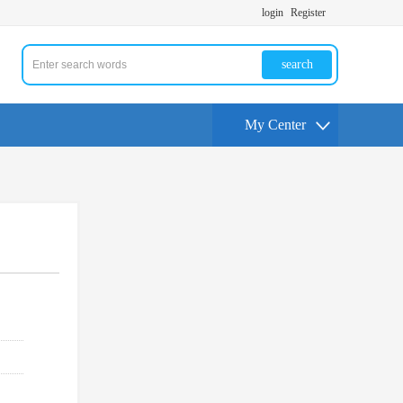
login
Register
search
My Center