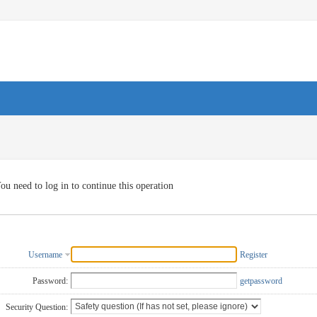
ou need to log in to continue this operation
Username
Register
Password:
getpassword
Security Question: