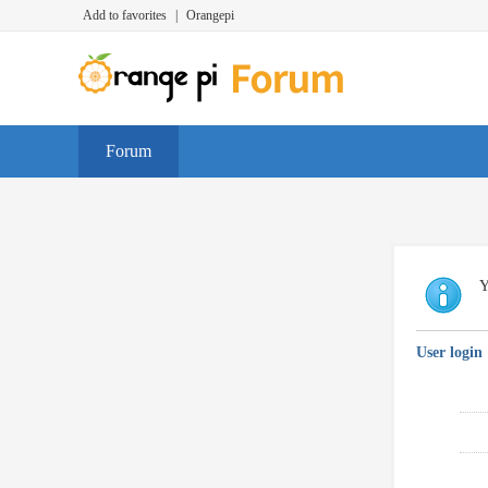
Add to favorites
|
Orangepi
Forum
Y
User login