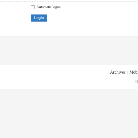
Automatic logon
Login
Archiver
|
Mobi
G