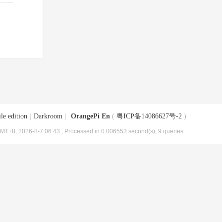
le edition
|
Darkroom
|
OrangePi En
(
粤ICP备14086627号-2
)
MT+8, 2026-8-7 06:43
, Processed in 0.006553 second(s), 9 queries .