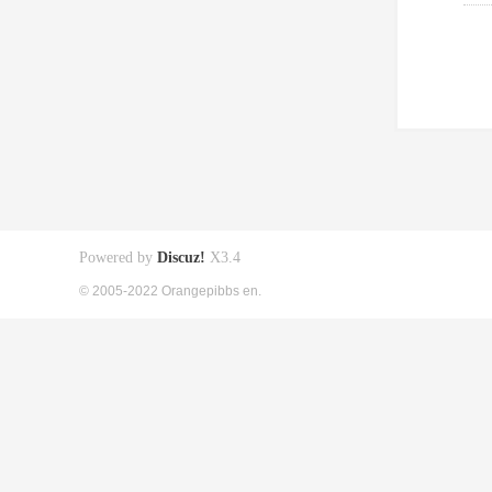
Powered by
Discuz!
X3.4
© 2005-2022 Orangepibbs en.