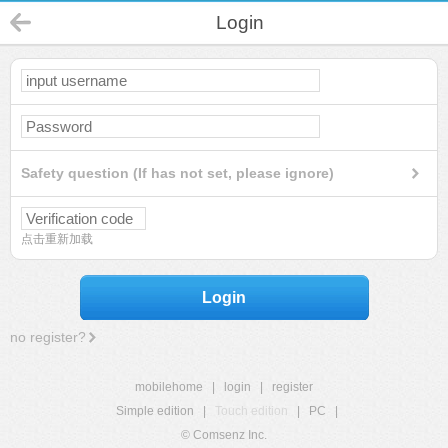
Login
Safety question (If has not set, please ignore)
点击重新加载
Login
no register?
mobilehome
|
login
|
register
Simple edition
|
Touch edition
|
PC
|
© Comsenz Inc.