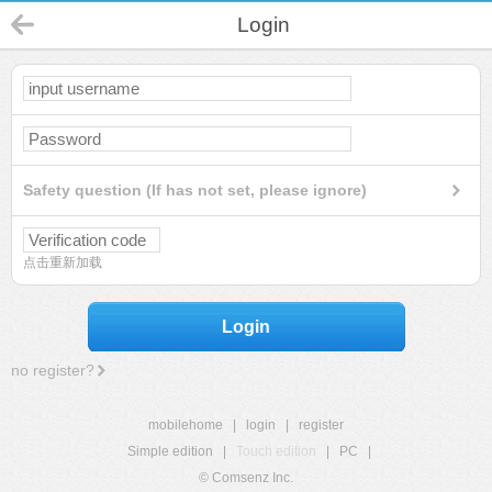
Login
Safety question (If has not set, please ignore)
点击重新加载
Login
no register?
mobilehome
|
login
|
register
Simple edition
|
Touch edition
|
PC
|
© Comsenz Inc.