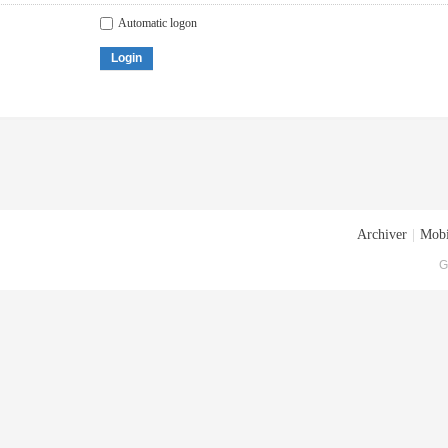
Automatic logon
Login
Archiver
|
Mobi
G