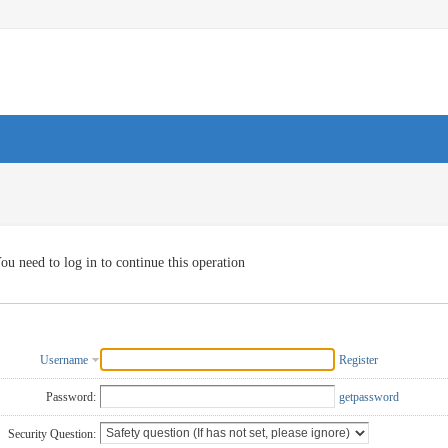
ou need to log in to continue this operation
Username
Register
Password:
getpassword
Security Question: