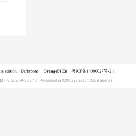
le edition
|
Darkroom
|
OrangePi En
(
粤ICP备14086627号-2
)
MT+8, 2026-8-8 03:43
, Processed in 0.006392 second(s), 9 queries .