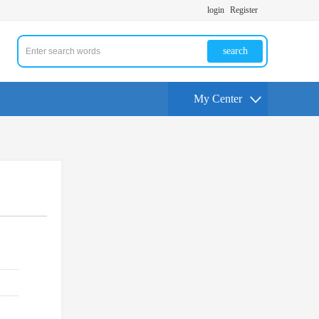
login
Register
search
My Center