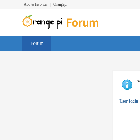
Add to favorites
|
Orangepi
Forum
Y
User login