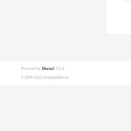
Powered by
Discuz!
X3.4
© 2005-2022 Orangepibbs en.