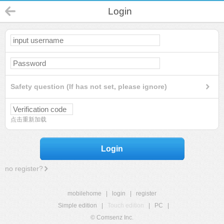
Login
Safety question (If has not set, please ignore)
点击重新加载
Login
no register?
mobilehome
|
login
|
register
Simple edition
|
Touch edition
|
PC
|
© Comsenz Inc.