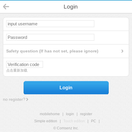
Login
Safety question (If has not set, please ignore)
点击重新加载
Login
no register?
mobilehome
|
login
|
register
Simple edition
|
Touch edition
|
PC
|
© Comsenz Inc.