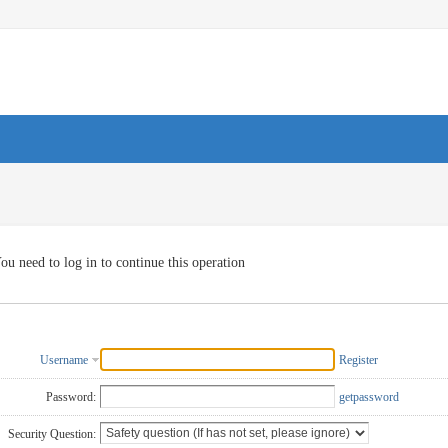
ou need to log in to continue this operation
Username
Register
Password:
getpassword
Security Question: