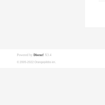
Powered by
Discuz!
X3.4
© 2005-2022 Orangepibbs en.