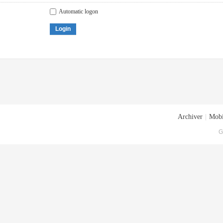
Automatic logon
Login
Archiver
|
Mobi
G