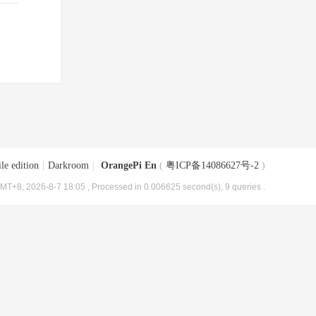
le edition
|
Darkroom
|
OrangePi En
(
粤ICP备14086627号-2
)
MT+8, 2026-8-7 18:05
, Processed in 0.006625 second(s), 9 queries .