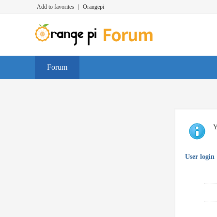
Add to favorites
|
Orangepi
Forum
Y
User login