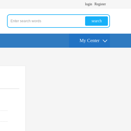
login
Register
search
My Center