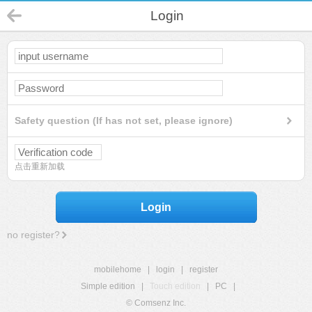
Login
Safety question (If has not set, please ignore)
点击重新加载
Login
no register?
mobilehome
|
login
|
register
Simple edition
|
Touch edition
|
PC
|
© Comsenz Inc.