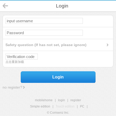
Login
Safety question (If has not set, please ignore)
点击重新加载
Login
no register?
mobilehome
|
login
|
register
Simple edition
|
Touch edition
|
PC
|
© Comsenz Inc.