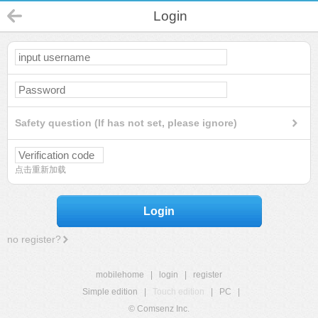
Login
Safety question (If has not set, please ignore)
点击重新加载
Login
no register?
mobilehome
|
login
|
register
Simple edition
|
Touch edition
|
PC
|
© Comsenz Inc.